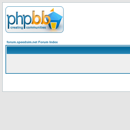
forum.speedsim.net Forum Index