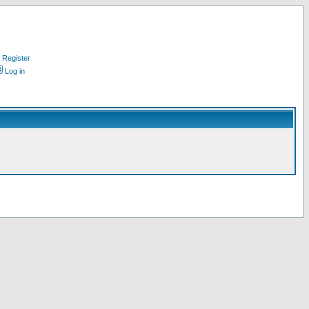
Register
Log in