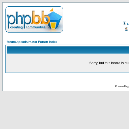
F
forum.speedsim.net Forum Index
Sorry, but this board is cu
Powered by