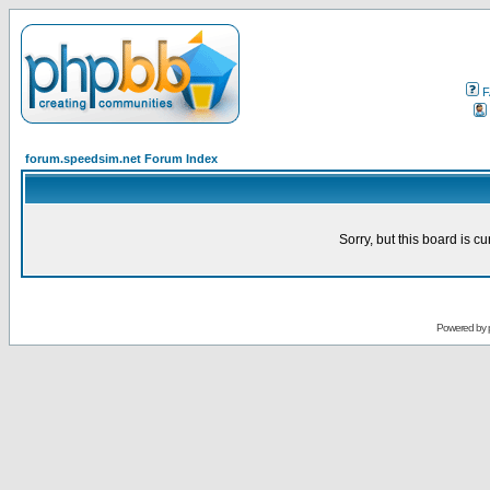
F
forum.speedsim.net Forum Index
Sorry, but this board is cu
Powered by