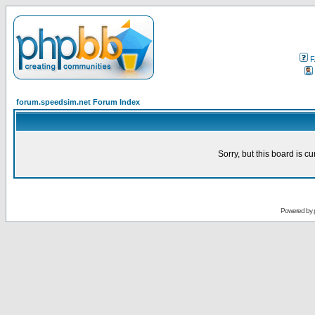
F
forum.speedsim.net Forum Index
Sorry, but this board is cu
Powered by