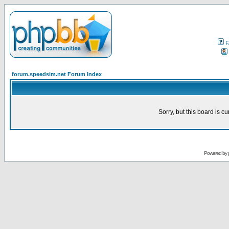
F
forum.speedsim.net Forum Index
Sorry, but this board is cu
Powered by