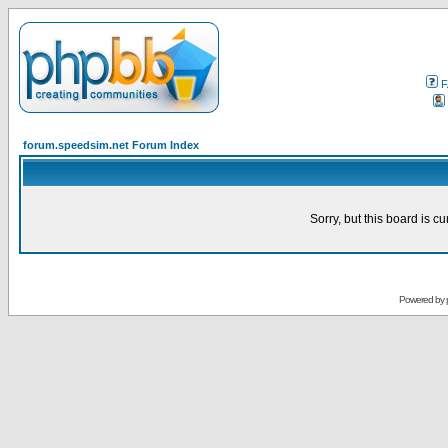
F
forum.speedsim.net Forum Index
Sorry, but this board is cu
Powered by