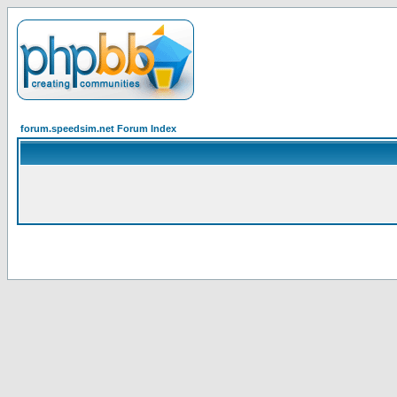
forum.speedsim.net Forum Index