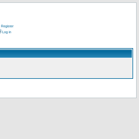
Register
Log in