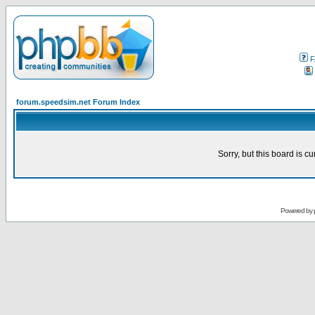
F
forum.speedsim.net Forum Index
Sorry, but this board is cu
Powered by