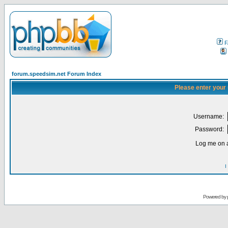
F
forum.speedsim.net Forum Index
Please enter your
Username:
Password:
Log me on a
I
Powered by