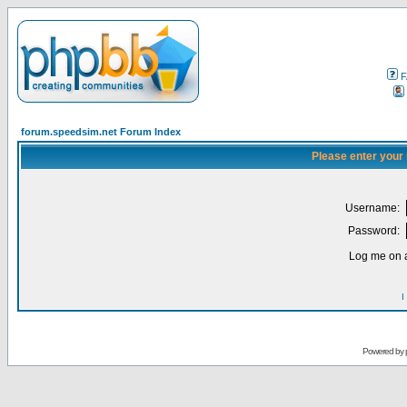
F
forum.speedsim.net Forum Index
Please enter your
Username:
Password:
Log me on a
I
Powered by