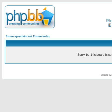
F
forum.speedsim.net Forum Index
Sorry, but this board is cu
Powered by