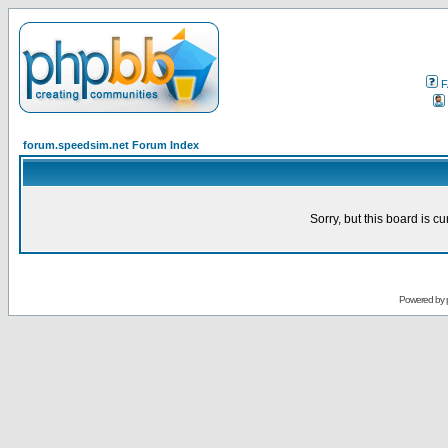
F
forum.speedsim.net Forum Index
Sorry, but this board is cu
Powered by