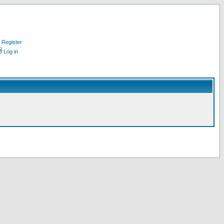
Register
Log in