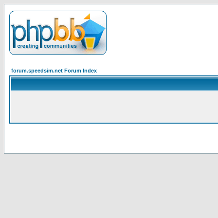
forum.speedsim.net Forum Index