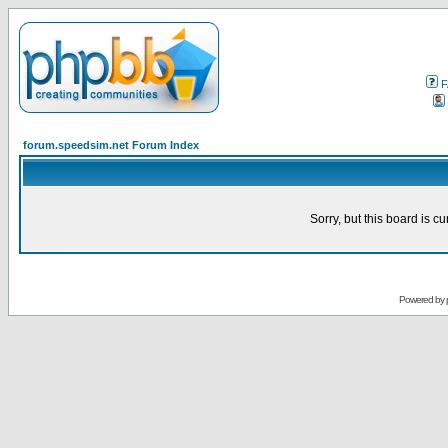
F
forum.speedsim.net Forum Index
Sorry, but this board is cu
Powered by