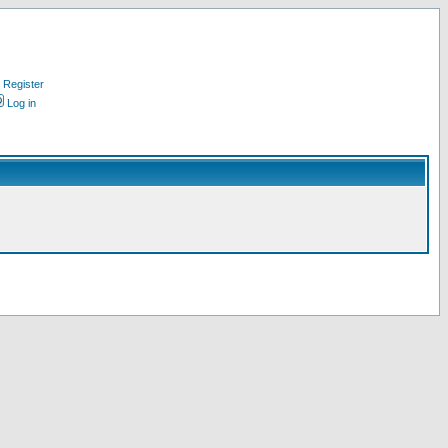
Register
Log in