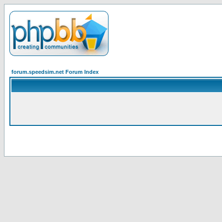
forum.speedsim.net Forum Index