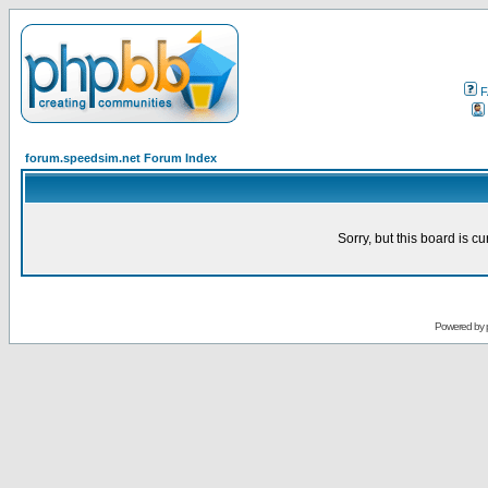
F
forum.speedsim.net Forum Index
Sorry, but this board is cu
Powered by