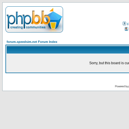
F
forum.speedsim.net Forum Index
Sorry, but this board is cu
Powered by