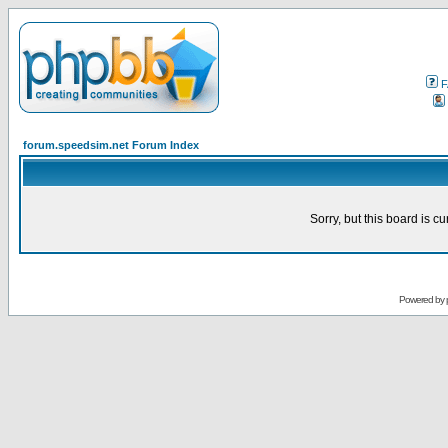
F
forum.speedsim.net Forum Index
Sorry, but this board is cu
Powered by