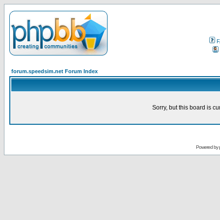
F
forum.speedsim.net Forum Index
Sorry, but this board is cu
Powered by