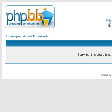
F
forum.speedsim.net Forum Index
Sorry, but this board is cu
Powered by