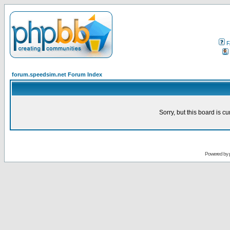
F
forum.speedsim.net Forum Index
Sorry, but this board is cu
Powered by