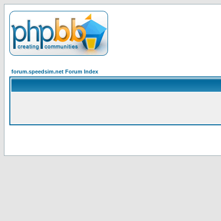
forum.speedsim.net Forum Index