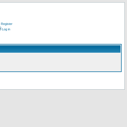
Register
Log in